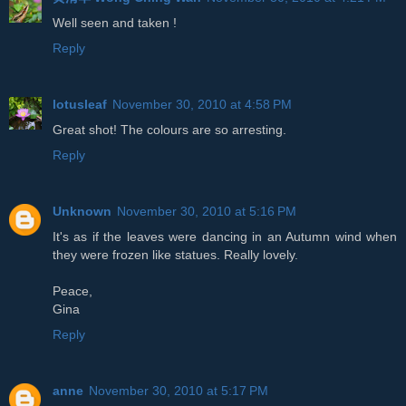
Well seen and taken !
Reply
lotusleaf
November 30, 2010 at 4:58 PM
Great shot! The colours are so arresting.
Reply
Unknown
November 30, 2010 at 5:16 PM
It's as if the leaves were dancing in an Autumn wind when
they were frozen like statues. Really lovely.
Peace,
Gina
Reply
anne
November 30, 2010 at 5:17 PM