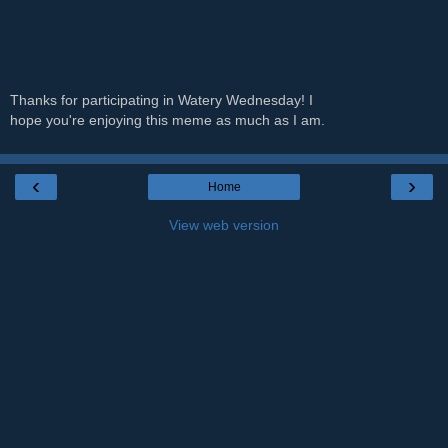
Thanks for participating in Watery Wednesday! I
hope you're enjoying this meme as much as I am.
‹
›
Home
View web version