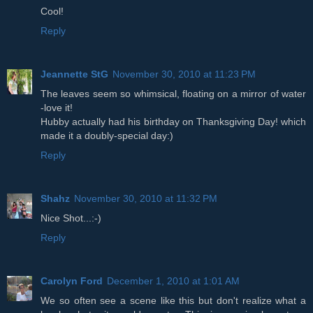
Cool!
Reply
Jeannette StG
November 30, 2010 at 11:23 PM
The leaves seem so whimsical, floating on a mirror of water
-love it!
Hubby actually had his birthday on Thanksgiving Day! which
made it a doubly-special day:)
Reply
Shahz
November 30, 2010 at 11:32 PM
Nice Shot...:-)
Reply
Carolyn Ford
December 1, 2010 at 1:01 AM
We so often see a scene like this but don't realize what a