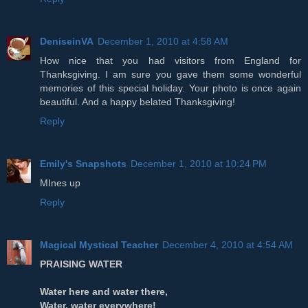
DeniseinVA
December 1, 2010 at 4:58 AM
How nice that you had visitors from England for
Thanksgiving. I am sure you gave them some wonderful
memories of this special holiday. Your photo is once again
beautiful. And a happy belated Thanksgiving!
Reply
Emily's Snapshots
December 1, 2010 at 10:24 PM
MInes up
Reply
Magical Mystical Teacher
December 4, 2010 at 4:54 AM
PRAISING WATER
Water here and water there,
Water, water everywhere!