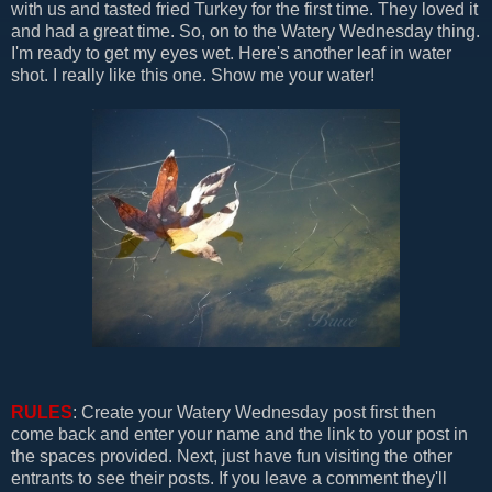
with us and tasted fried Turkey for the first time. They loved it
and had a great time. So, on to the Watery Wednesday thing.
I'm ready to get my eyes wet. Here's another leaf in water
shot. I really like this one. Show me your water!
RULES
: Create your Watery Wednesday post first then
come back and enter your name and the link to your post in
the spaces provided. Next, just have fun visiting the other
entrants to see their posts. If you leave a comment they'll