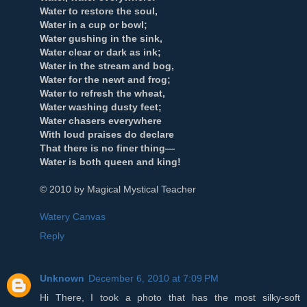
Water to restore the soul,
Water in a cup or bowl;
Water gushing in the sink,
Water clear or dark as ink;
Water in the stream and bog,
Water for the newt and frog;
Water to refresh the wheat,
Water washing dusty feet;
Water chasers everywhere
With loud praises do declare
That there is no finer thing—
Water is both queen and king!
© 2010 by Magical Mystical Teacher
Watery Canvas
Reply
Unknown
December 6, 2010 at 7:09 PM
Hi There, I took a photo that has the most silky-soft