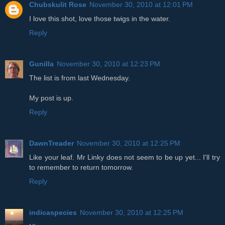
Chubskulit Rose
November 30, 2010 at 12:01 PM
I love this shot, love those twigs in the water.
Reply
Gunilla
November 30, 2010 at 12:23 PM
The list is from last Wednesday.
My post is up.
Reply
DawnTreader
November 30, 2010 at 12:25 PM
Like your leaf. Mr Linky does not seem to be up yet... I'll try
to remember to return tomorrow.
Reply
indicaspecies
November 30, 2010 at 12:25 PM