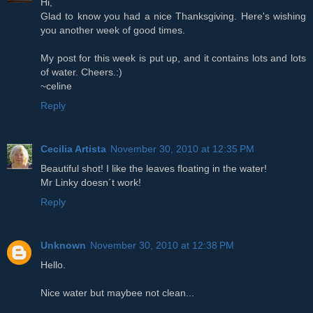
Hi,
Glad to know you had a nice Thanksgiving. Here's wishing
you another week of good times.
My post for this week is put up, and it contains lots and lots
of water. Cheers.:)
~celine
Reply
Cecilia Artista
November 30, 2010 at 12:35 PM
Beautiful shot! I like the leaves floating in the water!
Mr Linky doesn´t work!
Reply
Unknown
November 30, 2010 at 12:38 PM
Hello.
Nice water but maybee not clean...