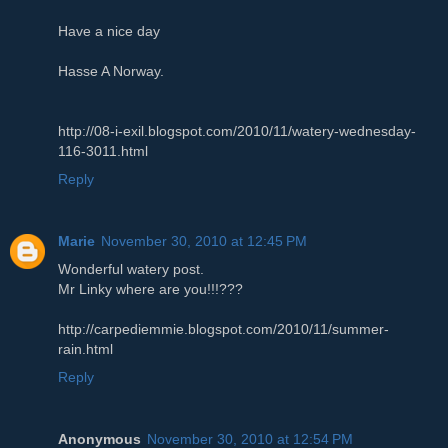
Have a nice day
Hasse A Norway.
http://08-i-exil.blogspot.com/2010/11/watery-wednesday-
116-3011.html
Reply
Marie
November 30, 2010 at 12:45 PM
Wonderful watery post.
Mr Linky where are you!!!???
http://carpediemmie.blogspot.com/2010/11/summer-
rain.html
Reply
Anonymous
November 30, 2010 at 12:54 PM