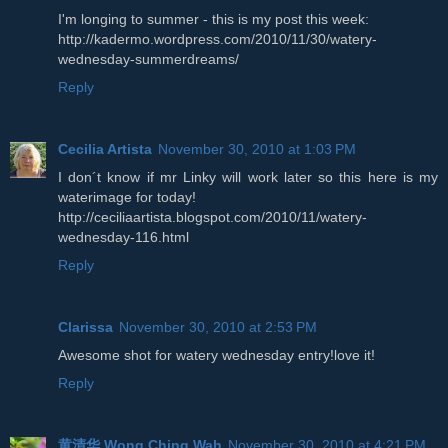
I'm longing to summer - this is my post this week:
http://kadermo.wordpress.com/2010/11/30/watery-
wednesday-summerdreams/
Reply
Cecilia Artista
November 30, 2010 at 1:03 PM
I don´t know if mr Linky will work later so this here is my
waterimage for today!
http://ceciliaartista.blogspot.com/2010/11/watery-
wednesday-116.html
Reply
Clarissa
November 30, 2010 at 2:53 PM
Awesome shot for watery wednesday entry!love it!
Reply
黄清华 Wong Ching Wah
November 30, 2010 at 4:21 PM