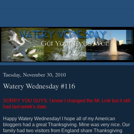
Tuesday, November 30, 2010
Watery Wednesday #116
SORRY YOU GUYS. I know I changed the Mr. Link but it still
had last week's date.
Happy Watery Wednesday! I hope all of my American
bloggers had a great Thanksgiving. Mine was very nice. Our
family had two visitors from England share Thanksgiving