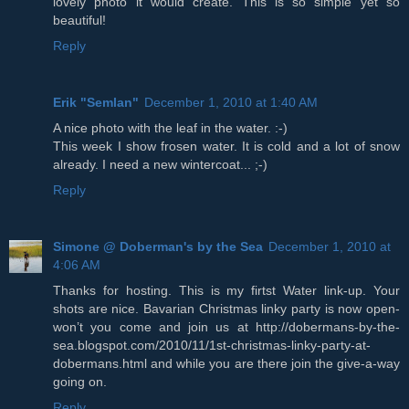
lovely photo it would create. This is so simple yet so
beautiful!
Reply
Erik "Semlan"
December 1, 2010 at 1:40 AM
A nice photo with the leaf in the water. :-)
This week I show frosen water. It is cold and a lot of snow
already. I need a new wintercoat... ;-)
Reply
Simone @ Doberman's by the Sea
December 1, 2010 at
4:06 AM
Thanks for hosting. This is my firtst Water link-up. Your
shots are nice. Bavarian Christmas linky party is now open-
won’t you come and join us at http://dobermans-by-the-
sea.blogspot.com/2010/11/1st-christmas-linky-party-at-
dobermans.html and while you are there join the give-a-way
going on.
Reply