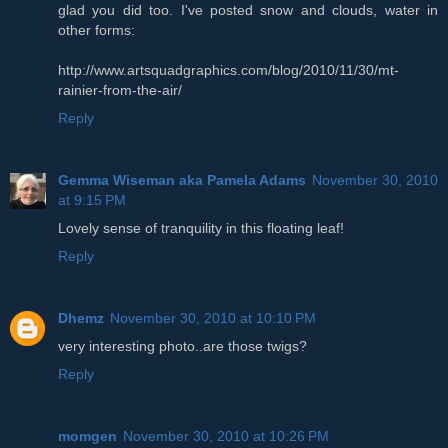
glad you did too. I've posted snow and clouds, water in
other forms:
http://www.artsquadgraphics.com/blog/2010/11/30/mt-
rainier-from-the-air/
Reply
Gemma Wiseman aka Pamela Adams
November 30, 2010
at 9:15 PM
Lovely sense of tranquility in this floating leaf!
Reply
Dhemz
November 30, 2010 at 10:10 PM
very interesting photo..are those twigs?
Reply
momgen
November 30, 2010 at 10:26 PM