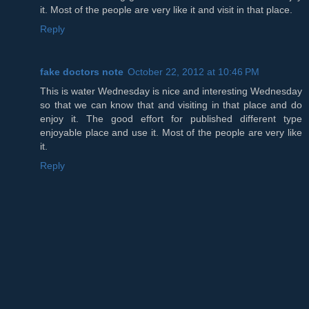
it. Most of the people are very like it and visit in that place.
Reply
fake doctors note
October 22, 2012 at 10:46 PM
This is water Wednesday is nice and interesting Wednesday
so that we can know that and visiting in that place and do
enjoy it. The good effort for published different type
enjoyable place and use it. Most of the people are very like
it.
Reply