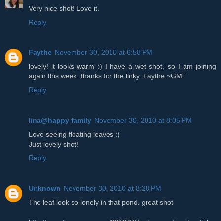
Very nice shot! Love it.
Reply
Faythe
November 30, 2010 at 6:58 PM
lovely! it looks warm :) I have a wet shot, so I am joining
again this week. thanks for the linky. Faythe ~GMT
Reply
lina@happy family
November 30, 2010 at 8:05 PM
Love seeing floating leaves :)
Just lovely shot!
Reply
Unknown
November 30, 2010 at 8:28 PM
The leaf look so lonely in that pond. great shot