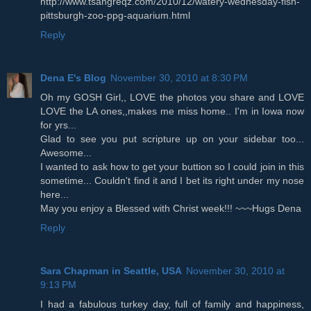
http://www.tsangreqz.com/2010/12/watery-wednesday-fish-
pittsburgh-zoo-ppg-aquarium.html
Reply
Dena E's Blog
November 30, 2010 at 8:30 PM
Oh my GOSH Girl,, LOVE the photos you share and LOVE
LOVE the LA ones,,makes me miss home.. I'm in Iowa now
for yrs...
Glad to see you put scripture up on your sidebar too...
Awesome...
I wanted to ask how to get your buttion so I could join in this
sometime... Couldn't find it and I bet its right under my nose
here...
May you enjoy a Blessed with Christ week!!! ~~~Hugs Dena
Reply
Sara Chapman in Seattle, USA
November 30, 2010 at
9:13 PM
I had a fabulous turkey day, full of family and happiness,