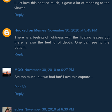
I just love this shot so much, it gave a lot of meaning to the
viewer.
Reply
Hooked on Memes
November 30, 2010 at 5:45 PM
There is a feeling of lightness with the floating leaves but
there is also the feeling of depth. One can see to the
bottom.
Reply
MOO
November 30, 2010 at 6:27 PM
Ate too much, but we had fun! Love this capture...
Pier 39
Reply
eden
November 30, 2010 at 6:39 PM