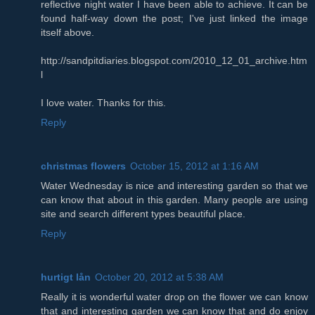
reflective night water I have been able to achieve. It can be
found half-way down the post; I've just linked the image
itself above.
http://sandpitdiaries.blogspot.com/2010_12_01_archive.htm
l
I love water. Thanks for this.
Reply
christmas flowers
October 15, 2012 at 1:16 AM
Water Wednesday is nice and interesting garden so that we
can know that about in this garden. Many people are using
site and search different types beautiful place.
Reply
hurtigt lån
October 20, 2012 at 5:38 AM
Really it is wonderful water drop on the flower we can know
that and interesting garden we can know that and do enjoy