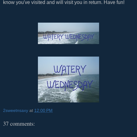
know you've visited and will visit you in return. Have fun!
2sweetnsaxy
at
12:00 PM
37 comments: