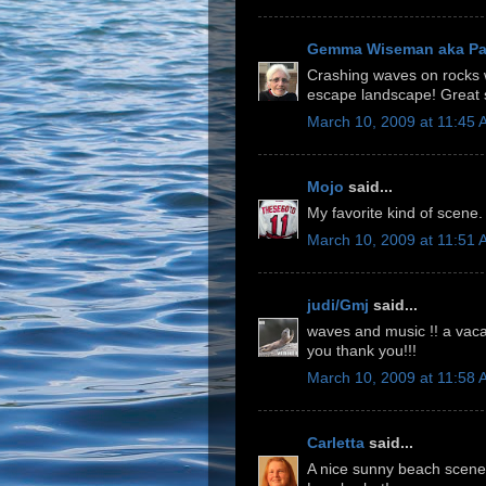
Gemma Wiseman aka P
Crashing waves on rocks wi
escape landscape! Great 
March 10, 2009 at 11:45
Mojo
said...
My favorite kind of scene.
March 10, 2009 at 11:51
judi/Gmj
said...
waves and music !! a vacat
you thank you!!!
March 10, 2009 at 11:58
Carletta
said...
A nice sunny beach scene