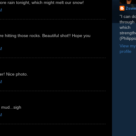
ore rain tonight, which might melt our snow!
2swe
PM
"I can do
through 
which
strengt
 hitting those rocks. Beautiful shot!! Hope you
(Philippi
View my
PM
profile
er! Nice photo.
PM
 mud...sigh
PM