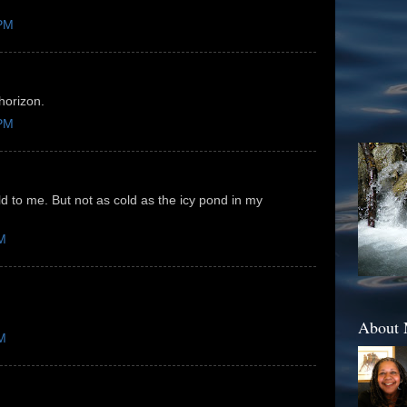
 PM
horizon.
 PM
d to me. But not as cold as the icy pond in my
PM
About
PM