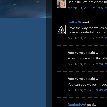
Beautiful. We anticipate m
March 10, 2009 at 1:55 
Kathy W
said...
Love the way the waves are
have a wonderful day. =)
March 10, 2009 at 2:52 
Anonymous said...
From one coast to the oth
March 10, 2009 at 3:26 
Anonymous said...
You can see waves...I see
March 10, 2009 at 3:43 
DeniseinVA
said...