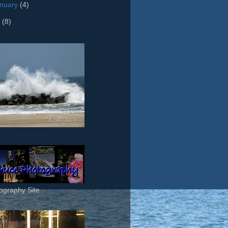
nuary
(4)
8
(8)
ography Site