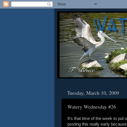
Tuesday, March 10, 2009
Watery Wednesday #26
It's that time of the week to pu
posting this really early because