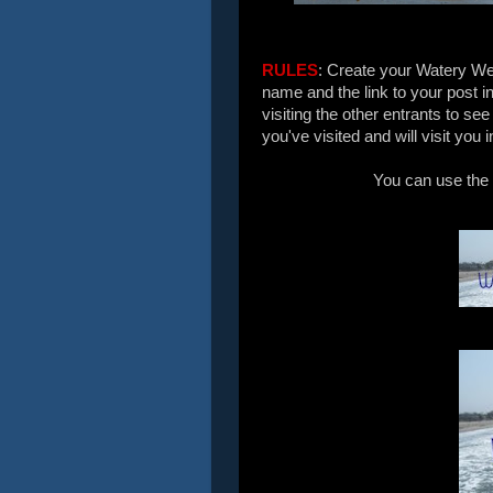
RULES
: Create your Watery We
name and the link to your post i
visiting the other entrants to se
you've visited and will visit you 
You can use the 