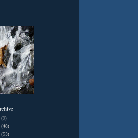
rchive
2
(9)
1
(48)
0
(53)