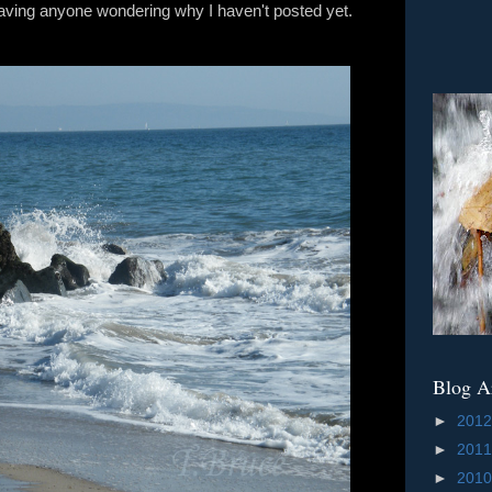
e having anyone wondering why I haven't posted yet.
Blog A
►
201
►
201
►
201