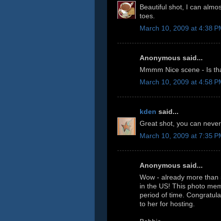
Beautiful shot, I can almo
toes.
March 10, 2009 at 4:38 
Anonymous said...
Mmmm Nice scene - Is tha
March 10, 2009 at 4:58 
kden
said...
Great shot, you can never
March 10, 2009 at 7:35 
Anonymous said...
Wow - already more than 5
in the US! This photo mem
period of time. Congratula
to her for hosting.