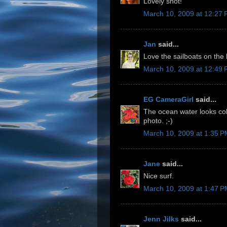
Lovely shot!
March 10, 2009 at 12:27
Jan
said...
Love the sailboats on the 
March 10, 2009 at 12:49
EG CameraGirl
said...
The ocean water looks col
photo. ;-)
March 10, 2009 at 1:35 
Jane
said...
Nice surf.
March 10, 2009 at 1:47 
Jenn Jilks
said...