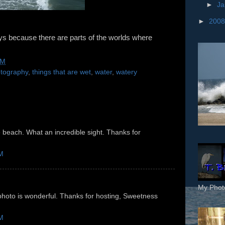
►
Ja
►
200
ays because there are parts of the worlds where
AM
otography
,
things that are wet
,
water
,
watery
e beach. What an incredible sight. Thanks for
AM
My Phot
oto is wonderful. Thanks for hosting, Sweetness
AM