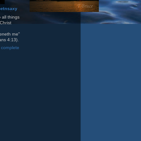
etnsaxy
 all things
Christ
heneth me"
ans 4:13).
 complete