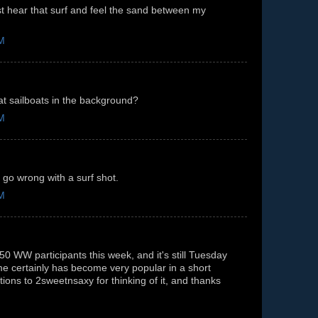
st hear that surf and feel the sand between my
PM
t sailboats in the background?
PM
 go wrong with a surf shot.
PM
0 WW participants this week, and it's still Tuesday
e certainly has become very popular in a short
tions to 2sweetnsaxy for thinking of it, and thanks