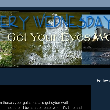
Follow
t on those cyber galoshes and get cyber wet! I'm
 I'm not sure I'll be at a computer when it's time and