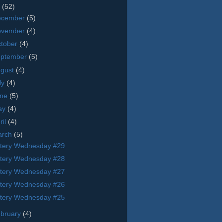
9
(52)
ecember
(5)
ovember
(4)
tober
(4)
eptember
(5)
ugust
(4)
ly
(4)
une
(5)
ay
(4)
ril
(4)
arch
(5)
tery Wednesday #29
tery Wednesday #28
tery Wednesday #27
tery Wednesday #26
tery Wednesday #25
bruary
(4)