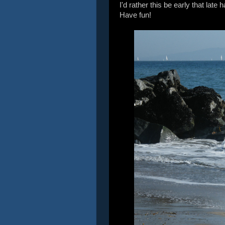
I'd rather this be early that lat
Have fun!