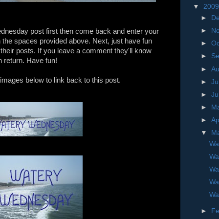
▼
200
►
D
►
N
dnesday post first then come back and enter your
n the spaces provided above. Next, just have fun
►
Oc
e their posts. If you leave a comment they'll know
►
S
in return. Have fun!
►
A
images below to link back to this post.
►
Ju
►
J
►
M
►
Ap
▼
M
Wa
Wa
Wa
Wa
Wa
►
Fe