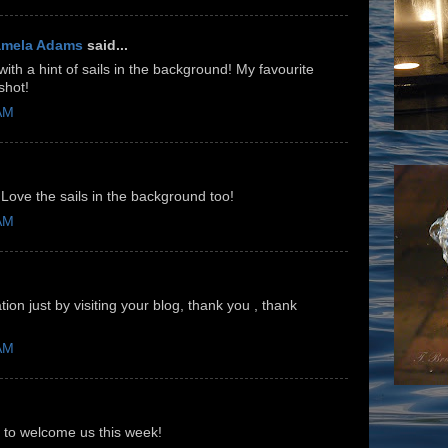
amela Adams
said...
th a hint of sails in the background! My favourite
shot!
 AM
 Love the sails in the background too!
 AM
ion just by visiting your blog, thank you , thank
 AM
 to welcome us this week!