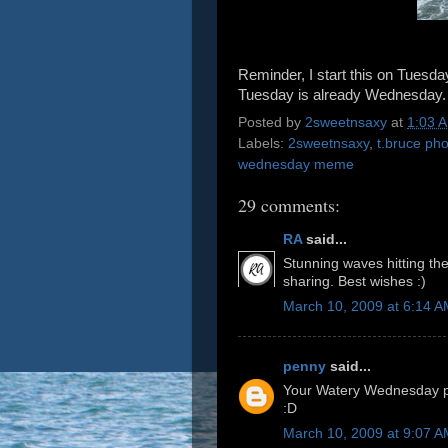
Reminder, I start this on Tuesd
Tuesday is already Wednesday.
Posted by
2sweetnsaxy
at
1:03 
Labels:
2sweetnsaxy
,
t.bruce ph
wednesday meme
29 comments:
RA
said...
Stunning waves hitting th
sharing. Best wishes :)
March 10, 2009 at 6:14 
penny
said...
Your Watery Wednesday ph
:D
March 10, 2009 at 9:07 