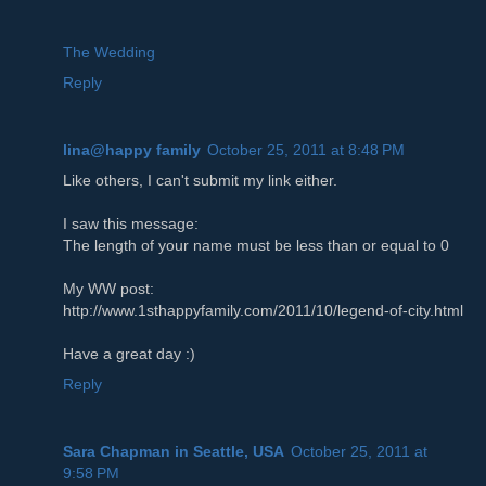
The Wedding
Reply
lina@happy family
October 25, 2011 at 8:48 PM
Like others, I can't submit my link either.
I saw this message:
The length of your name must be less than or equal to 0
My WW post:
http://www.1sthappyfamily.com/2011/10/legend-of-city.html
Have a great day :)
Reply
Sara Chapman in Seattle, USA
October 25, 2011 at
9:58 PM