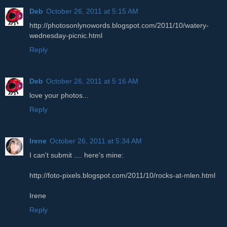
Deb
October 26, 2011 at 5:15 AM
http://photosonlynowords.blogspot.com/2011/10/watery-
wednesday-picnic.html
Reply
Deb
October 26, 2011 at 5:16 AM
love your photos...
Reply
Irene
October 26, 2011 at 5:34 AM
I can't submit .... here's mine:
http://foto-pixels.blogspot.com/2011/10/rocks-at-mlen.html
Irene
Reply