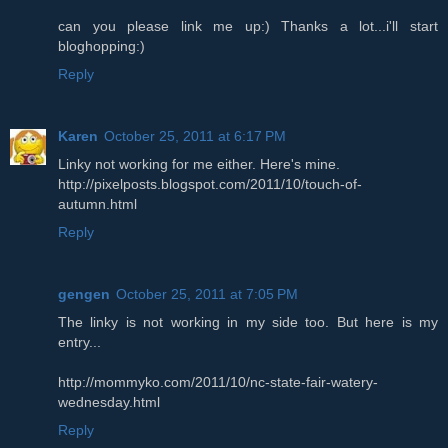
can you please link me up:) Thanks a lot...i'll start
bloghopping:)
Reply
Karen
October 25, 2011 at 6:17 PM
Linky not working for me either. Here's mine.
http://pixelposts.blogspot.com/2011/10/touch-of-
autumn.html
Reply
gengen
October 25, 2011 at 7:05 PM
The linky is not working in my side too. But here is my
entry...
http://mommyko.com/2011/10/nc-state-fair-watery-
wednesday.html
Reply