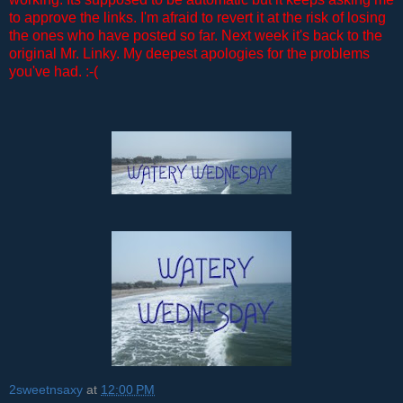
to approve the links. I'm afraid to revert it at the risk of losing
the ones who have posted so far. Next week it's back to the
original Mr. Linky. My deepest apologies for the problems
you've had. :-(
2sweetnsaxy
at
12:00 PM