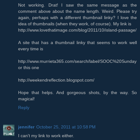
Not working. Drat! I saw the same message as the
comment above about the name length. Weird. Please try
again, perhaps with a different thumbnail linky? I love the
idea of thumbnails (when they work, of course). My link is
http://www.lovethatimage.com/blog/2011/10/island-passage/
A site that has a thumbnail linky that seems to work well
every time is
http://www.murrieta365.com/search/label/SOOC%20Sunday
or this one
http://weekendreflection.blogspot.com/
Hope that helps. And gorgeous shots, by the way. So
magical!
Reply
jennifer
October 25, 2011 at 10:58 PM
I can't my link to work either.