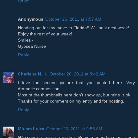
Anonymous
October 26, 2011 at 7:57 AM
Heading out for my move to Florida!! Will post next week!
Enjoy the rest of your week!
Smiles~
Gypsea Nurse
Reply
Charlene N. K.
October 26, 2011 at 8:42 AM
I love the second picture that you posted here. Very
dramatic composition.
Most of the thumbnails here don't show up, but mine is ok.
Thanks for your comment on my entry and for hosting.
Reply
Míriam Luiza
October 26, 2011 at 9:56 AM
Não consigo colocar meu link. Primeiro manda colocar meu