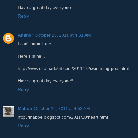
Have a great day everyone.
Reply
Animor
October 26, 2011 at 4:31 AM
I can't submit too.
Here's mine...
http://www.siromade08.com/2011/10/swimming-pool.html
Have a great day everyone!!
Reply
Maboe
October 26, 2011 at 4:52 AM
http://maboe.blogspot.com/2011/10/heart.html
Reply