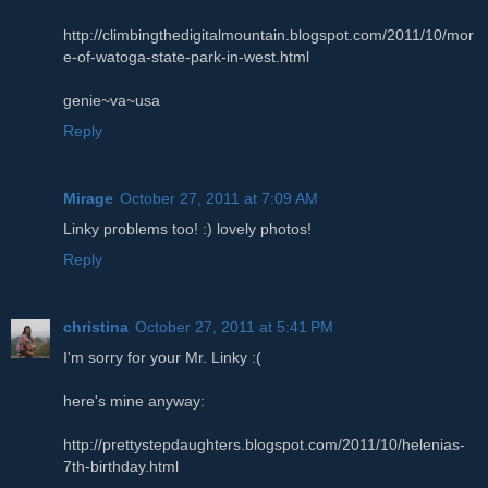
http://climbingthedigitalmountain.blogspot.com/2011/10/mor
e-of-watoga-state-park-in-west.html
genie~va~usa
Reply
Mirage
October 27, 2011 at 7:09 AM
Linky problems too! :) lovely photos!
Reply
christina
October 27, 2011 at 5:41 PM
I'm sorry for your Mr. Linky :(
here's mine anyway:
http://prettystepdaughters.blogspot.com/2011/10/helenias-
7th-birthday.html