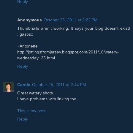
Reply
Anonymous
October 25, 2011 at 2:22 PM
Thumbnails aren't working. It says your blog doesn't exist!
::gasps::
~Antonette
http://jottingsfromjersey.blogspot.com/2011/10/watery-
wednesday_25.html
Reply
Carola
October 25, 2011 at 2:44 PM
Great watery shots.
I have problems with linking too.
This is my post
Reply