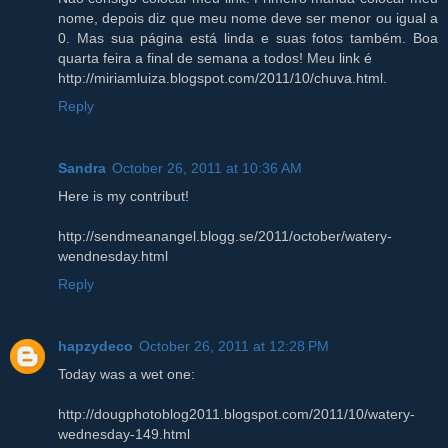
nome, depois diz que meu nome deve ser menor ou igual a
0. Mas sua página está linda e suas fotos também. Boa
quarta feira a final de semana a todos! Meu link é
http://miriamluiza.blogspot.com/2011/10/chuva.html.
Reply
Sandra
October 26, 2011 at 10:36 AM
Here is my contribut!
http://sendmeanangel.blogg.se/2011/october/watery-
wendnesday.html
Reply
hapzydeco
October 26, 2011 at 12:28 PM
Today was a wet one:
http://dougphotoblog2011.blogspot.com/2011/10/watery-
wednesday-149.html