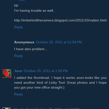
Hi!
I'm having trouble as well..
http://imbehindthecamera.blogspot.com/2011/10/vatten.html
Reply
Anonymous
October 25, 2011 at 12:58 PM
I have also problem...
Reply
Jane
October 25, 2011 at 1:00 PM
I added the thumbnail, I hope it works soon-looks like you
need another kind of Linky Tool. Great photos and I hope
you got your new office straight:)
Reply