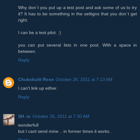
Why don´t you put up a test post and ask some of us to try
it? It has to be something in the settigns that you don´t get
right.
I can be a test pilot. :)
you can put several lists in one post. With a space in
between.
Reply
Chubskulit Rose
October 26, 2011 at 7:13 AM
I can't link up either.
Reply
SH -ic
October 26, 2011 at 7:30 AM
wonderfull
but I cant send mine .. in former times it works .
Reply