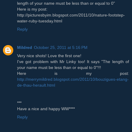
length of your name must be less than or equal to 0"
Here is my post:
http://picturesbyim.blogspot.com/2011/10/nature-footstep-
water-ruby-tuesday.html
Reply
Mildred
October 25, 2011 at 5:16 PM
Very nice shots! Love the first one!
I've got problem with Mr Linky too! It says "The length of
your name must be less than or equal to 0"!!!
Here is my post:
http://merrymildred.blogspot.com/2011/10/bouzigues-etang-
de-thau-herault.html
***
Have a nice and happy WW****
Reply