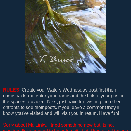
RULES
: Create your Watery Wednesday post first then
come back and enter your name and the link to your post in
the spaces provided. Next, just have fun visiting the other
entrants to see their posts. If you leave a comment they'll
know you've visited and will visit you in return. Have fun!
Sorry about Mr. Linky. I tried something new but its not
working. Its supposed to be automatic but it keeps asking me