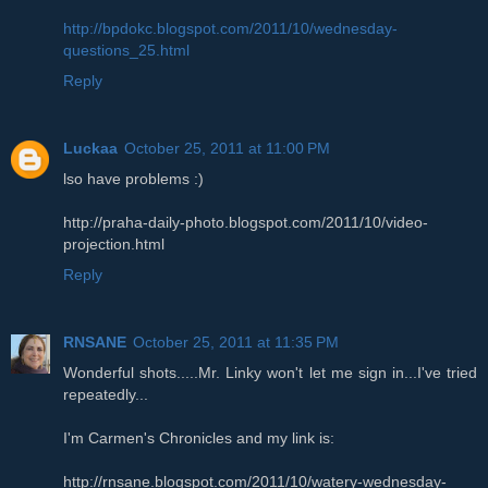
http://bpdokc.blogspot.com/2011/10/wednesday-
questions_25.html
Reply
Luckaa
October 25, 2011 at 11:00 PM
lso have problems :)
http://praha-daily-photo.blogspot.com/2011/10/video-
projection.html
Reply
RNSANE
October 25, 2011 at 11:35 PM
Wonderful shots.....Mr. Linky won't let me sign in...I've tried
repeatedly...
I'm Carmen's Chronicles and my link is:
http://rnsane.blogspot.com/2011/10/watery-wednesday-