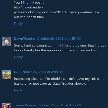
You'll find my post at
http://dawntreader-
picturebook2.blogspot.com/2011/10/watery-wednesday-
autumn-beach.html
Reply
DawnTreader
October 26, 2011 at 1:45 AM
Sorry, I got so caught up in my linking problems that I forgot
to say I really like the ripples caught in your second photo.
Reply
DJ
October 26, 2011 at 3:08 AM
Interesting pictures! I'm afraid I couldn't leave my link either
(same error message as DawnTreader above).
Reply
Tanya Breese
October 26, 2011 at 3:55 AM