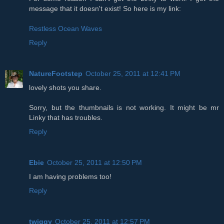
message that it doesn't exist! So here is my link:
Restless Ocean Waves
Reply
NatureFootstep
October 25, 2011 at 12:41 PM
lovely shots you share.
Sorry, but the thumbnails is not working. It might be mr
Linky that has troubles.
Reply
Ebie
October 25, 2011 at 12:50 PM
I am having problems too!
Reply
twiggy
October 25, 2011 at 12:57 PM