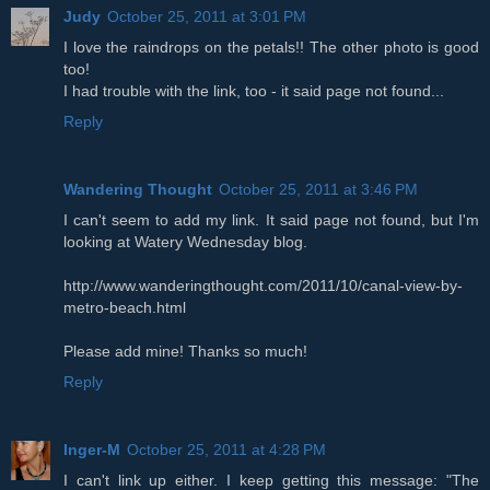
Judy
October 25, 2011 at 3:01 PM
I love the raindrops on the petals!! The other photo is good
too!
I had trouble with the link, too - it said page not found...
Reply
Wandering Thought
October 25, 2011 at 3:46 PM
I can't seem to add my link. It said page not found, but I'm
looking at Watery Wednesday blog.
http://www.wanderingthought.com/2011/10/canal-view-by-
metro-beach.html
Please add mine! Thanks so much!
Reply
Inger-M
October 25, 2011 at 4:28 PM
I can't link up either. I keep getting this message: "The