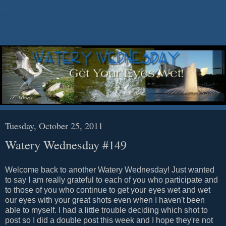
Tuesday, October 25, 2011
Watery Wednesday #149
Welcome back to another Watery Wednesday! Just wanted
to say I am really grateful to each of you who participate and
to those of you who continue to get your eyes wet and wet
our eyes with your great shots even when I haven't been
able to myself. I had a little trouble deciding which shot to
post so I did a double post this week and I hope they're not