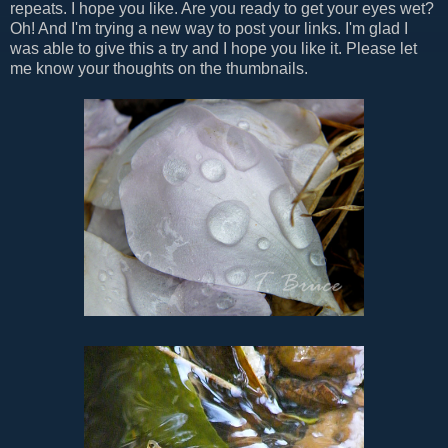
repeats. I hope you like. Are you ready to get your eyes wet?
Oh! And I'm trying a new way to post your links. I'm glad I
was able to give this a try and I hope you like it. Please let
me know your thoughts on the thumbnails.