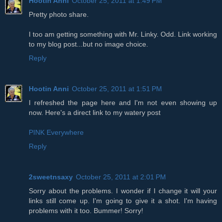
Hootin Anni
October 25, 2011 at 1:49 PM
Pretty photo share.
I too am getting something with Mr. Linky. Odd. Link working
to my blog post...but no image choice.
Reply
Hootin Anni
October 25, 2011 at 1:51 PM
I refreshed the page here and I'm not even showing up
now. Here's a direct link to my watery post
PINK Everywhere
Reply
2sweetnsaxy
October 25, 2011 at 2:01 PM
Sorry about the problems. I wonder if I change it will your
links still come up. I'm going to give it a shot. I'm having
problems with it too. Bummer! Sorry!