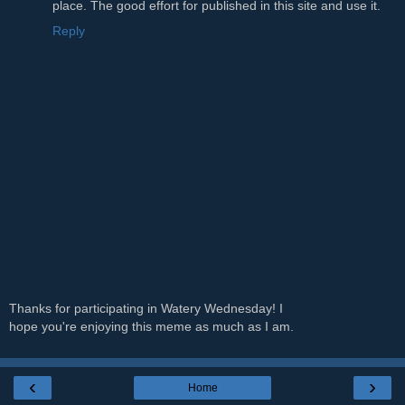
place. The good effort for published in this site and use it.
Reply
Thanks for participating in Watery Wednesday! I
hope you're enjoying this meme as much as I am.
‹
›
Home