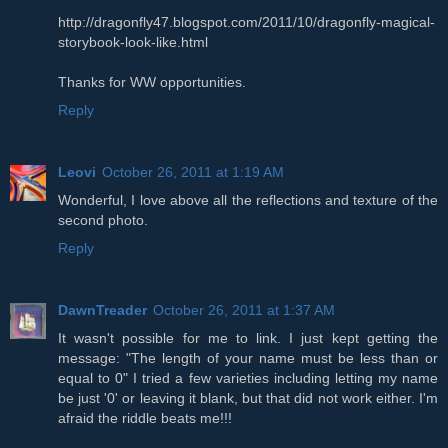
http://dragonfly47.blogspot.com/2011/10/dragonfly-magical-
storybook-look-like.html
Thanks for WW opportunities.
Reply
Leovi
October 26, 2011 at 1:19 AM
Wonderful, I love above all the reflections and texture of the
second photo.
Reply
DawnTreader
October 26, 2011 at 1:37 AM
It wasn't possible for me to link. I just kept getting the
message: "The length of your name must be less than or
equal to 0" I tried a few varieties including letting my name
be just '0' or leaving it blank, but that did not work either. I'm
afraid the riddle beats me!!!