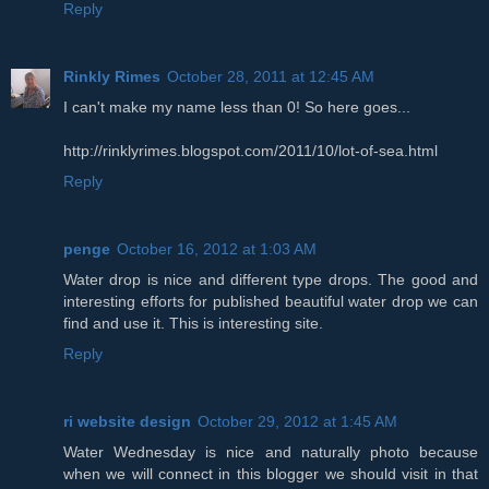
Reply
Rinkly Rimes
October 28, 2011 at 12:45 AM
I can't make my name less than 0! So here goes...
http://rinklyrimes.blogspot.com/2011/10/lot-of-sea.html
Reply
penge
October 16, 2012 at 1:03 AM
Water drop is nice and different type drops. The good and
interesting efforts for published beautiful water drop we can
find and use it. This is interesting site.
Reply
ri website design
October 29, 2012 at 1:45 AM
Water Wednesday is nice and naturally photo because
when we will connect in this blogger we should visit in that