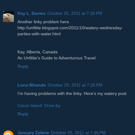
Kay L. Davies
October 25, 2011 at 7:26 PM
Another linky problem here.
http://unfittie.blogspot.com/2011/10/watery-wednesday-
parties-with-water.html
Kay, Alberta, Canada
An Unfittie’s Guide to Adventurous Travel
Reply
Luna Miranda
October 25, 2011 at 7:26 PM
I'm having problems with the linky. Here's my watery post.
Coron Island: Drive-by
Reply
January Zelene
October 25, 2011 at 7:46 PM