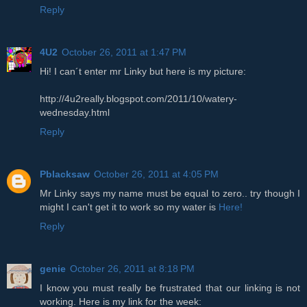
Reply
4U2
October 26, 2011 at 1:47 PM
Hi! I can´t enter mr Linky but here is my picture:
http://4u2really.blogspot.com/2011/10/watery-
wednesday.html
Reply
Pblacksaw
October 26, 2011 at 4:05 PM
Mr Linky says my name must be equal to zero.. try though I
might I can't get it to work so my water is
Here!
Reply
genie
October 26, 2011 at 8:18 PM
I know you must really be frustrated that our linking is not
working. Here is my link for the week: