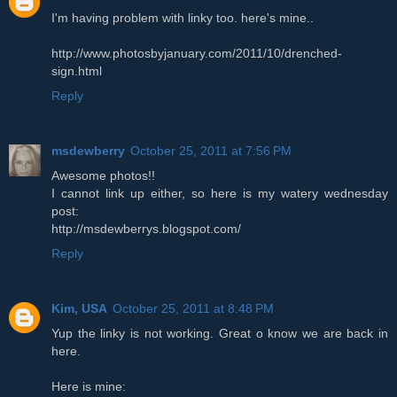
I'm having problem with linky too. here's mine..
http://www.photosbyjanuary.com/2011/10/drenched-
sign.html
Reply
msdewberry
October 25, 2011 at 7:56 PM
Awesome photos!!
I cannot link up either, so here is my watery wednesday
post:
http://msdewberrys.blogspot.com/
Reply
Kim, USA
October 25, 2011 at 8:48 PM
Yup the linky is not working. Great o know we are back in
here.
Here is mine: