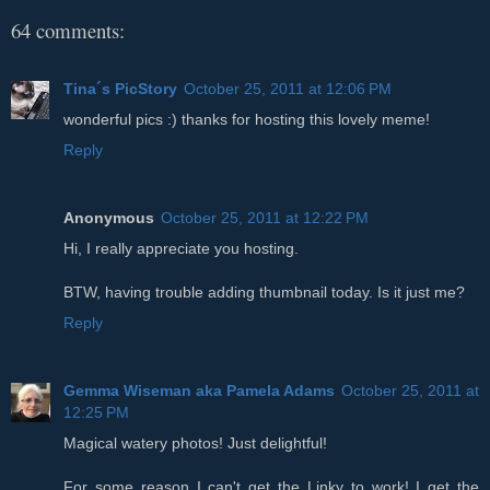
64 comments:
Tina´s PicStory
October 25, 2011 at 12:06 PM
wonderful pics :) thanks for hosting this lovely meme!
Reply
Anonymous
October 25, 2011 at 12:22 PM
Hi, I really appreciate you hosting.
BTW, having trouble adding thumbnail today. Is it just me?
Reply
Gemma Wiseman aka Pamela Adams
October 25, 2011 at
12:25 PM
Magical watery photos! Just delightful!
For some reason I can't get the Linky to work! I get the