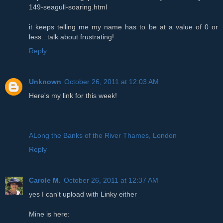
149-seagull-soaring.html
it keeps telling me my name has to be at a value of 0 or
less...talk about frustrating!
Reply
Unknown
October 26, 2011 at 12:03 AM
Here's my link for this week!
ALong the Banks of the River Thames, London
Reply
Carole M.
October 26, 2011 at 12:37 AM
yes I can't upload with Linky either
Mine is here: