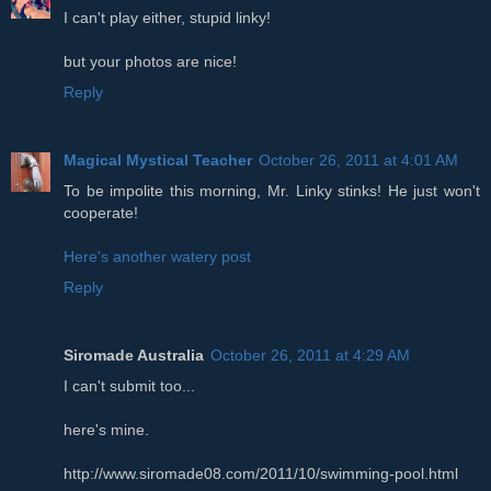
I can't play either, stupid linky!
but your photos are nice!
Reply
Magical Mystical Teacher
October 26, 2011 at 4:01 AM
To be impolite this morning, Mr. Linky stinks! He just won't
cooperate!
Here's another watery post
Reply
Siromade Australia
October 26, 2011 at 4:29 AM
I can't submit too...
here's mine.
http://www.siromade08.com/2011/10/swimming-pool.html