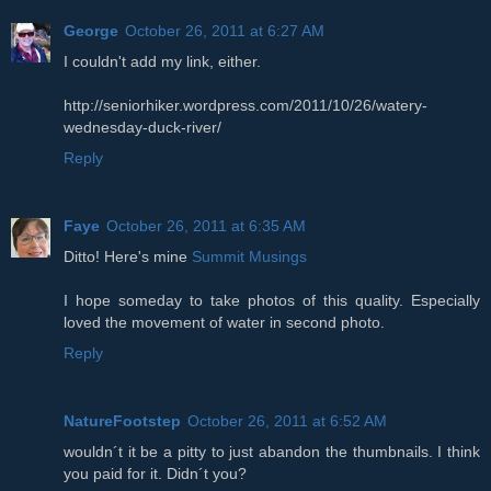
George
October 26, 2011 at 6:27 AM
I couldn't add my link, either.
http://seniorhiker.wordpress.com/2011/10/26/watery-
wednesday-duck-river/
Reply
Faye
October 26, 2011 at 6:35 AM
Ditto! Here's mine
Summit Musings
I hope someday to take photos of this quality. Especially
loved the movement of water in second photo.
Reply
NatureFootstep
October 26, 2011 at 6:52 AM
wouldn´t it be a pitty to just abandon the thumbnails. I think
you paid for it. Didn´t you?