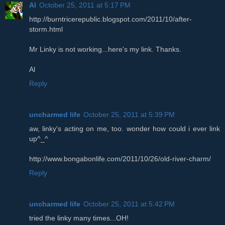
Al
October 25, 2011 at 5:17 PM
http://burntricerepublic.blogspot.com/2011/10/after-
storm.html
Mr Linky is not working...here's my link. Thanks.
Al
Reply
uncharmed life
October 25, 2011 at 5:39 PM
aw, linky's acting on me, too. wonder how could i ever link
up^_^
http://www.bongabonlife.com/2011/10/26/old-river-charm/
Reply
uncharmed life
October 25, 2011 at 5:42 PM
tried the linky many times...OH!