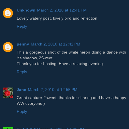
Unknown
March 2, 2010 at 12:41 PM
Lovely watery post, lovely bird and reflection
Reply
penny
March 2, 2010 at 12:42 PM
This a gorgeous shot of the white heron doing a dance with
it's shadow, 2Sweet.
Thank you for hosting. Have a relaxing evening.
Reply
Jane
March 2, 2010 at 12:55 PM
Great capture 2sweet, thanks for sharing and have a happy
WW everyone:)
Reply