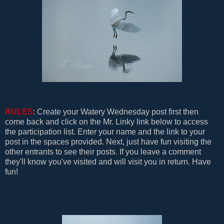
RULES
: Create your Watery Wednesday post first then
come back and click on the Mr. Linky link below to access
the participation list. Enter your name and the link to your
post in the spaces provided. Next, just have fun visiting the
other entrants to see their posts. If you leave a comment
they'll know you've visited and will visit you in return. Have
fun!