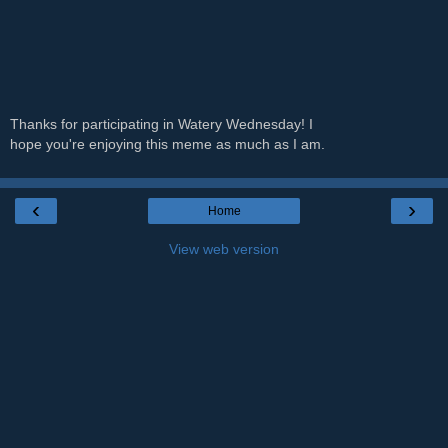
Thanks for participating in Watery Wednesday! I
hope you're enjoying this meme as much as I am.
‹
›
Home
View web version