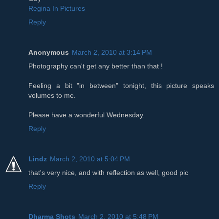
Regina In Pictures
Reply
Anonymous
March 2, 2010 at 3:14 PM
Photography can't get any better than that !
Feeling a bit "in between" tonight, this picture speaks
volumes to me.
Please have a wonderful Wednesday.
Reply
Lindz
March 2, 2010 at 5:04 PM
that's very nice, and with reflection as well, good pic
Reply
Dharma Shots
March 2, 2010 at 5:48 PM