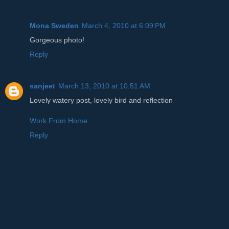
Mona Sweden
March 4, 2010 at 6:09 PM
Gorgeous photo!
Reply
sanjeet
March 13, 2010 at 10:51 AM
Lovely watery post, lovely bird and reflection
Work From Home
Reply