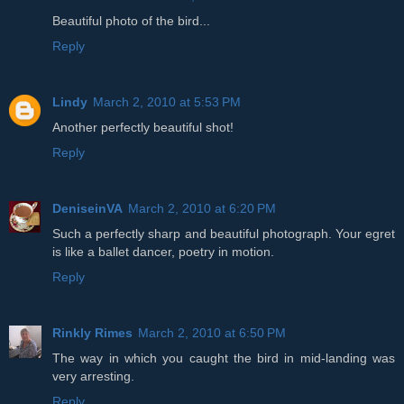
Beautiful photo of the bird...
Reply
Lindy
March 2, 2010 at 5:53 PM
Another perfectly beautiful shot!
Reply
DeniseinVA
March 2, 2010 at 6:20 PM
Such a perfectly sharp and beautiful photograph. Your egret
is like a ballet dancer, poetry in motion.
Reply
Rinkly Rimes
March 2, 2010 at 6:50 PM
The way in which you caught the bird in mid-landing was
very arresting.
Reply