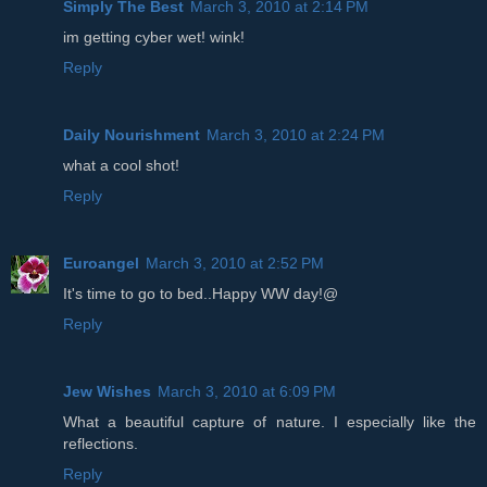
Simply The Best
March 3, 2010 at 2:14 PM
im getting cyber wet! wink!
Reply
Daily Nourishment
March 3, 2010 at 2:24 PM
what a cool shot!
Reply
Euroangel
March 3, 2010 at 2:52 PM
It's time to go to bed..Happy WW day!@
Reply
Jew Wishes
March 3, 2010 at 6:09 PM
What a beautiful capture of nature. I especially like the
reflections.
Reply