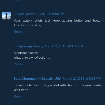
Linnea
March 2, 2010 at 8:00 PM
Your watery shots just keep getting better and better!
Thanks for hosting...
Reply
lina@happy family
March 2, 2010 at 9:04 PM
A perfect picture!
what a lovely reflection...
Reply
Sara Chapman in Seattle, USA
March 2, 2010 at 9:35 PM
I love this bird and its graceful reflection on the quiet water.
Well done.
Reply