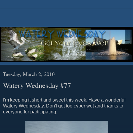
Tuesday, March 2, 2010
Watery Wednesday #77
I'm keeping it short and sweet this week. Have a wonderful
Watery Wednesday. Don't get too cyber wet and thanks to
everyone for participating.