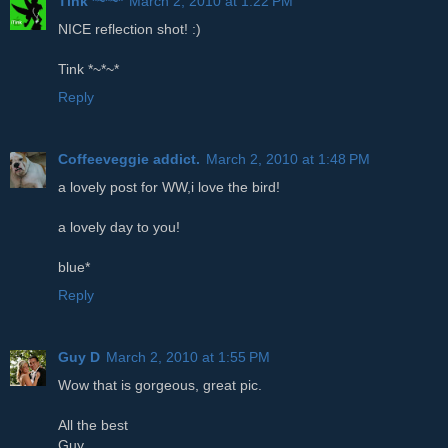
Tink *~*~*
March 2, 2010 at 1:22 PM
NICE reflection shot! :)
Tink *~*~*
Reply
Coffeeveggie addict.
March 2, 2010 at 1:48 PM
a lovely post for WW,i love the bird!
a lovely day to you!
blue*
Reply
Guy D
March 2, 2010 at 1:55 PM
Wow that is gorgeous, great pic.
All the best
Guy