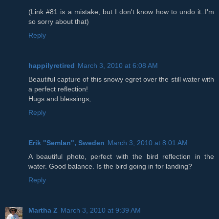
(Link #81 is a mistake, but I don't know how to undo it..I'm
so sorry about that)
Reply
happilyretired
March 3, 2010 at 6:08 AM
Beautiful capture of this snowy egret over the still water with
a perfect reflection!
Hugs and blessings,
Reply
Erik "Semlan", Sweden
March 3, 2010 at 8:01 AM
A beautiful photo, perfect with the bird reflection in the
water. Good balance. Is the bird going in for landing?
Reply
Martha Z
March 3, 2010 at 9:39 AM