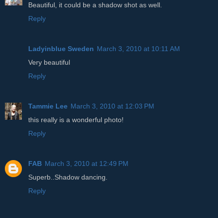
Beautiful, it could be a shadow shot as well.
Reply
Ladyinblue Sweden
March 3, 2010 at 10:11 AM
Very beautiful
Reply
Tammie Lee
March 3, 2010 at 12:03 PM
this really is a wonderful photo!
Reply
FAB
March 3, 2010 at 12:49 PM
Superb..Shadow dancing.
Reply