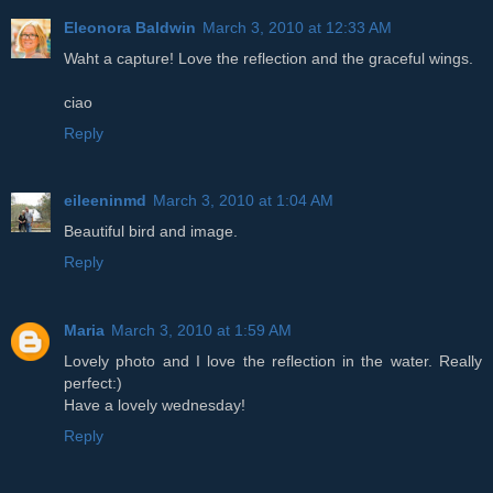
Eleonora Baldwin
March 3, 2010 at 12:33 AM
Waht a capture! Love the reflection and the graceful wings.
ciao
Reply
eileeninmd
March 3, 2010 at 1:04 AM
Beautiful bird and image.
Reply
Maria
March 3, 2010 at 1:59 AM
Lovely photo and I love the reflection in the water. Really
perfect:)
Have a lovely wednesday!
Reply