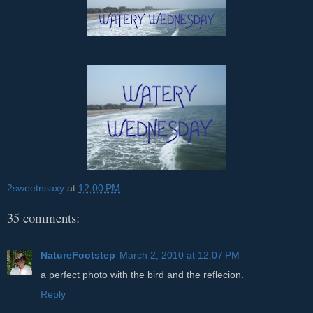
2sweetnsaxy
at
12:00 PM
35 comments:
NatureFootstep
March 2, 2010 at 12:07 PM
a perfect photo with the bird and the reflecion.
Reply