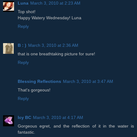
Luna
March 3, 2010 at 2:23 AM
Top shot!
Happy Watery Wednesday! Luna
Reply
B : )
March 3, 2010 at 2:36 AM
that is one breathtaking picture for sure!
Reply
Blessing Reflections
March 3, 2010 at 3:47 AM
That's gorgeous!
Reply
Icy BC
March 3, 2010 at 4:17 AM
Gorgeous egret, and the reflection of it in the water is
fantastic.